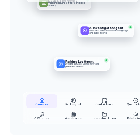
Dock & Yard Agent
Monitors deliveries, trailers and dock 
activity
AI Investigator Agent
Searches video with natural language 
and quick reports
Parking Lot Agent
Detects arrivals, vehicle flow and 
perimeter incidents
Overview
Parking Lot
Control Room
Quality A
AGV Lanes
Warehouse
Production Lines
Robots R