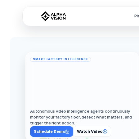
Pl
SMART FACTORY INTELLIGENCE
AI
Agents
for
Smart
Factories
That
Observe.
Understand.
Act
Safely.
Autonomous video intelligence agents continuously 
monitor your factory floor, detect what matters, and 
trigger the right action.
Schedule Demo
Watch Video