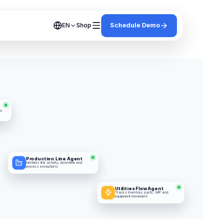
Shop
Schedule Demo
EN
t 
Production Line Agent
Monitors line activity, downtime and 
process exceptions
Utilities Flow Agent
Tracks inventory, parts, WIP and 
equipment movement