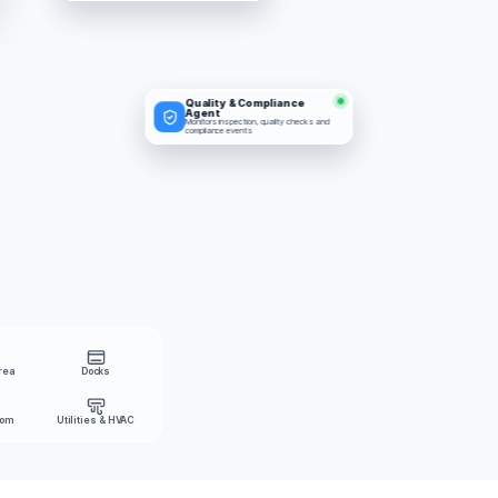
Quality & Compliance 
Agent
Monitors inspection, quality checks and 
compliance events
rea
Docks
oom
Utilities & HVAC