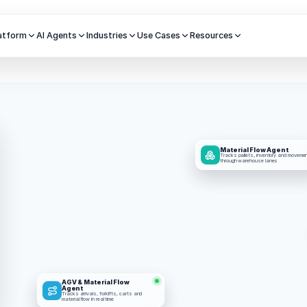
atform
AI Agents
Industries
Use Cases
Resources
Material Flow Agent
Tracks pallets, inventory and movemen
through warehouse lanes
AGV & Material Flow 
Agent
Tracks arrivals, forklifts, carts and 
material flow in real time