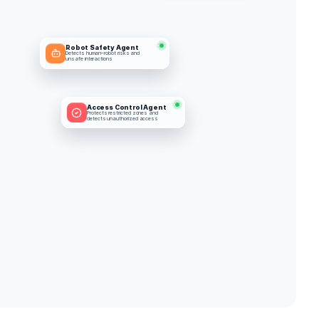
Robot Safety Agent
Detects human–robot risks and 
unsafe interactions
Access Control Agent
Protects restricted zones and 
detects unauthorized access